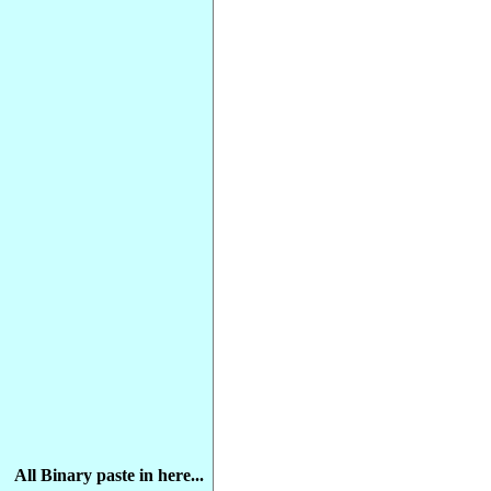
All Binary paste in here...