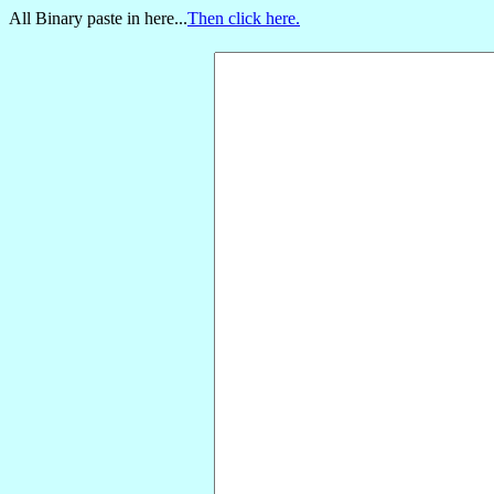
All Binary paste in here...
Then click here.