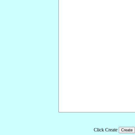
Click Create