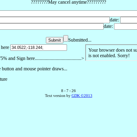
????????May cancel anytime?????????
date:
date:
Submitted...
. here
nd Sign here......................................>
 button and mouse pointer draws...
ture
8 - 7 - 26
Text version by
GDK ©2013