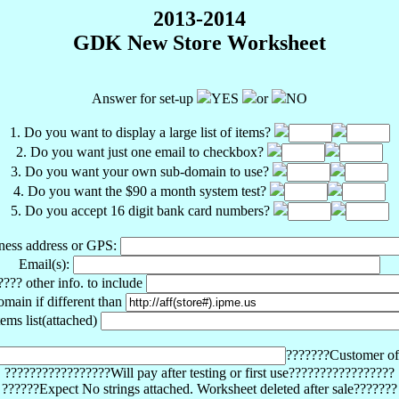
2013-2014
GDK New Store Worksheet
Answer for set-up
YES
or
NO
1. Do you want to display a large list of items?
2. Do you want just one email to checkbox?
3. Do you want your own sub-domain to use?
4. Do you want the $90 a month system test?
5. Do you accept 16 digit bank card numbers?
ness address or GPS:
Email(s):
???? other info. to include
omain if different than
tems list(attached)
???????Customer o
?????????????????Will pay after testing or first use?????????????????
??????Expect No strings attached. Worksheet deleted after sale???????