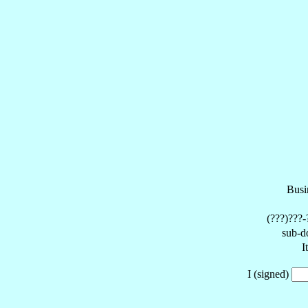
Busi
(???)???-
sub-d
I
I (signed)