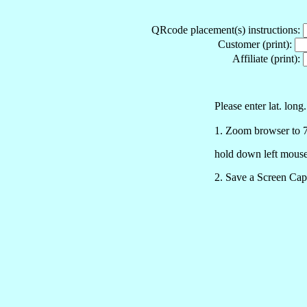
QRcode placement(s) instructions:
Customer (print):
Affiliate (print):
Please enter lat. long
1. Zoom browser to 75% a
hold down left mouse
2. Save a Screen Cap