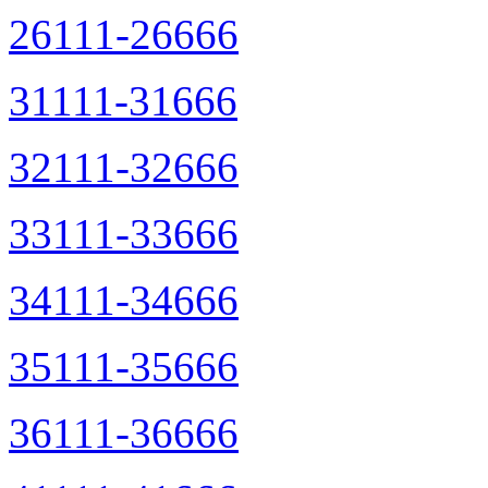
26111-26666
31111-31666
32111-32666
33111-33666
34111-34666
35111-35666
36111-36666