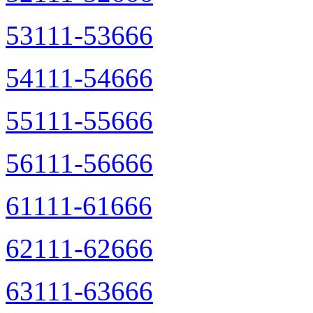
53111-53666
54111-54666
55111-55666
56111-56666
61111-61666
62111-62666
63111-63666