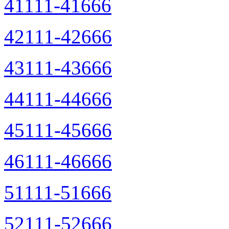
41111-41666
42111-42666
43111-43666
44111-44666
45111-45666
46111-46666
51111-51666
52111-52666