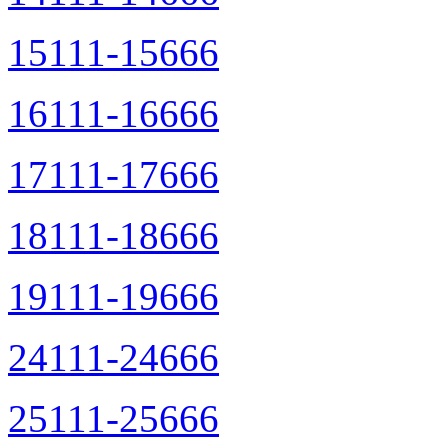
15111-15666
16111-16666
17111-17666
18111-18666
19111-19666
24111-24666
25111-25666