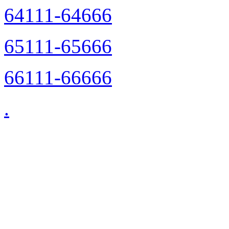
64111-64666
65111-65666
66111-66666
.