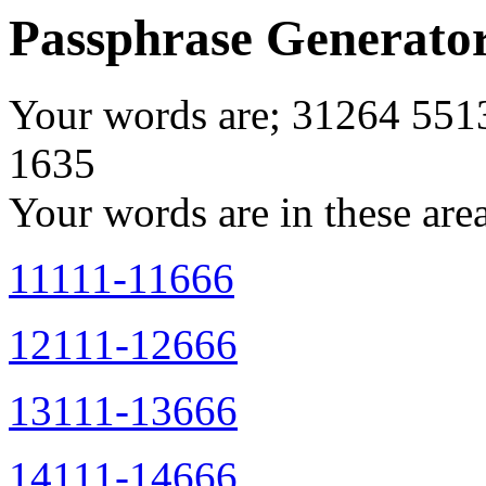
Passphrase Generato
Your words are; 31264 55
1635
Your words are in these are
11111-11666
12111-12666
13111-13666
14111-14666