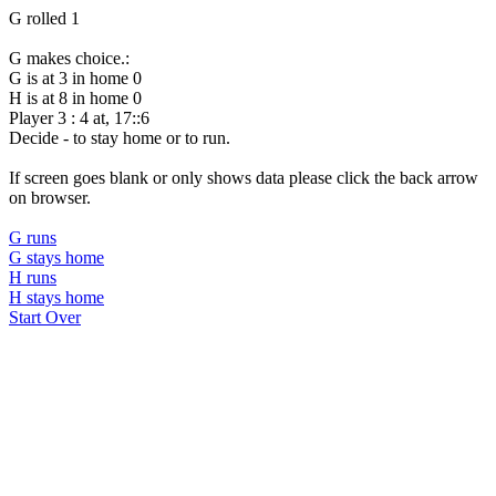
G rolled 1
G makes choice.:
G is at 3 in home 0
H is at 8 in home 0
Player 3 : 4 at, 17::6
Decide - to stay home or to run.
If screen goes blank or only shows data please click the back arrow
on browser.
G runs
G stays home
H runs
H stays home
Start Over