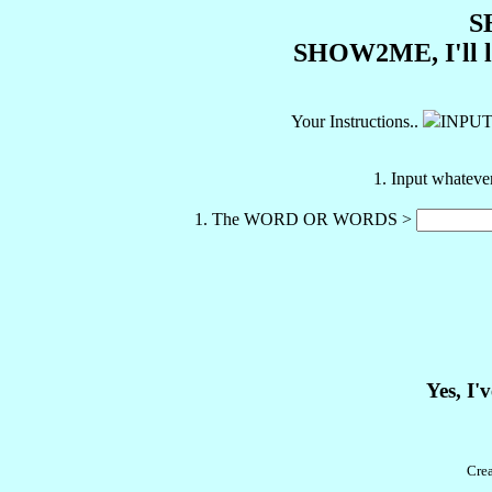
S
SHOW2ME, I'll let
Your Instructions..
INPU
1. Input whateve
1. The WORD OR WORDS >
Yes, I'
Cre