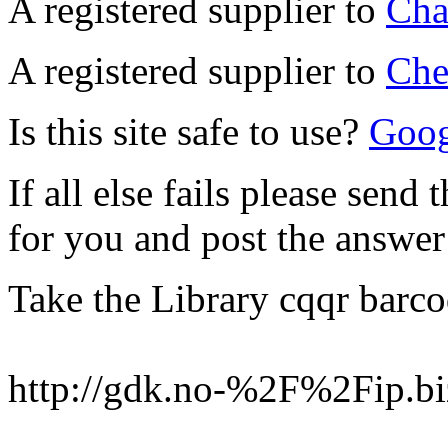
A registered supplier to
Cha
A registered supplier to
Che
Is this site safe to use?
Googl
If all else fails please send 
for you and post the answer
Take the Library cqqr barc
http://gdk.no-%2F%2Fip.bi