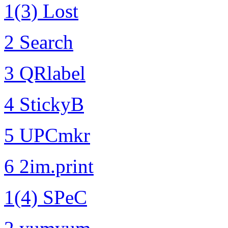
1(3) Lost
2 Search
3 QRlabel
4 StickyB
5 UPCmkr
6 2im.print
1(4) SPeC