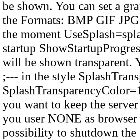
be shown. You can set a graf
the Formats: BMP GIF JP
the moment UseSplash=splas
startup ShowStartupProgress
will be shown transparent.
;--- in the style SplashTr
SplashTransparencyColor=128
you want to keep the server 
you user NONE as browser ty
possibility to shutdown the 