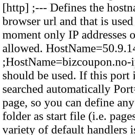
[http] ;--- Defines the host
browser url and that is used 
moment only IP addresses or
allowed. HostName=50.9.1
;HostName=bizcoupon.no-ip.b
should be used. If this port 
searched automatically Port
page, so you can define an
folder as start file (i.e. pag
variety of default handlers 