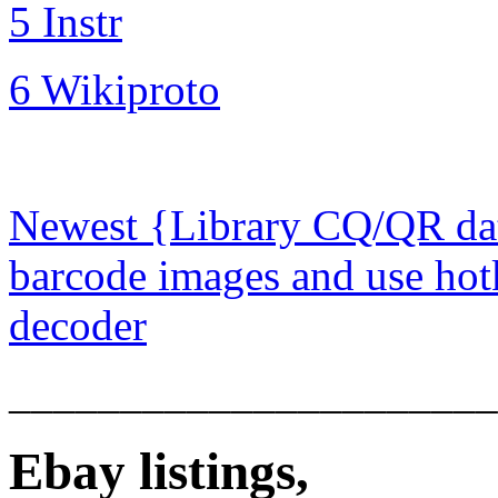
5 Instr
6 Wikiproto
Newest {Library CQ/QR dat
barcode images and use hot
decoder
______________________
Ebay listings,