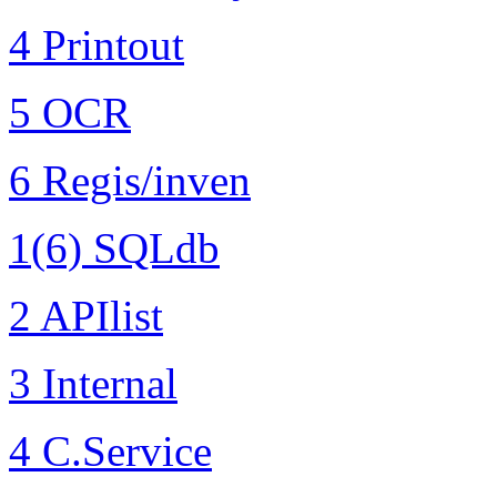
4 Printout
5 OCR
6 Regis/inven
1(6) SQLdb
2 APIlist
3 Internal
4 C.Service