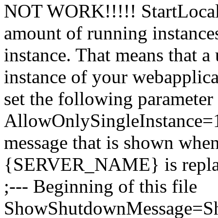
NOT WORK!!!!! StartLocal=0
amount of running instances
instance. That means that a u
instance of your webapplica
set the following parameter 
AllowOnlySingleInstance=1 
message that is shown when
{SERVER_NAME} is replaced
;--- Beginning of this file
ShowShutdownMessage=