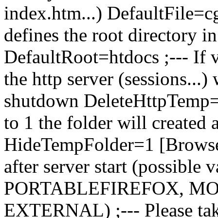
index.htm...) DefaultFile=c
defines the root directory in
DefaultRoot=htdocs ;--- If v
the http server (sessions...) 
shutdown DeleteHttpTemp=1 
to 1 the folder will created 
HideTempFolder=1 [Browser]
after server start (possib
PORTABLEFIREFOX, MO
EXTERNAL) ;--- Please tak