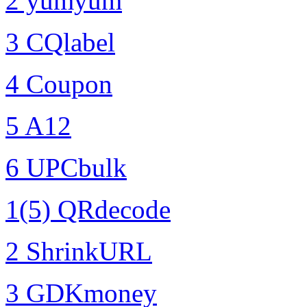
2 yumyum
3 CQlabel
4 Coupon
5 A12
6 UPCbulk
1(5) QRdecode
2 ShrinkURL
3 GDKmoney