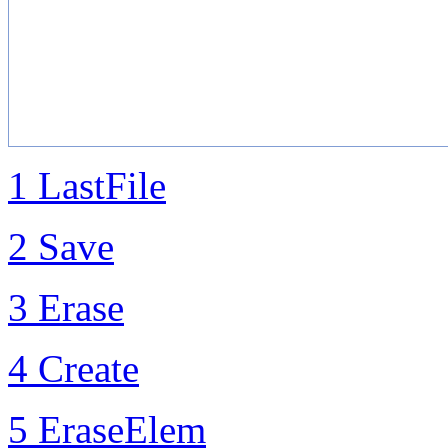
1 LastFile
2 Save
3 Erase
4 Create
5 EraseElem