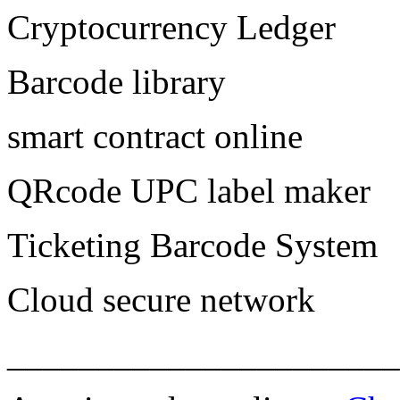
Cryptocurrency Ledger
Barcode library
smart contract online
QRcode UPC label maker
Ticketing Barcode System
Cloud secure network
______________________