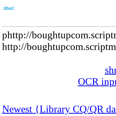
phttp://boughtupcom.scrip
http://boughtupcom.script
sh
OCR inpu
Newest {Library CQ/QR dat