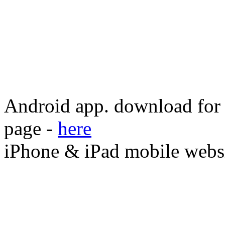
Android app. download for o
page -
here
iPhone & iPad mobile webs