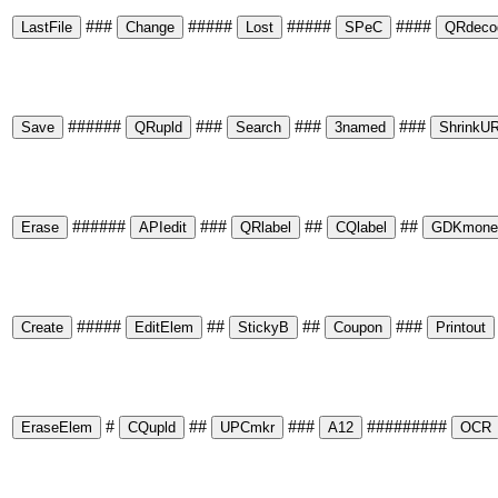
###
#####
#####
####
######
###
###
###
######
###
##
##
#####
##
##
###
#
##
###
#########