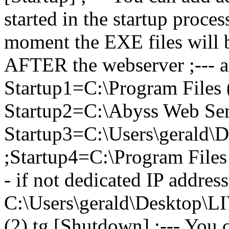
started in the startup proce
moment the EXE files will be
AFTER the webserver ;---
Startup1=C:\Program Files
Startup2=C:\Abyss Web Ser
Startup3=C:\Users\gerald\
;Startup4=C:\Program File
- if not dedicated IP addres
C:\Users\gerald\Desktop
(2).tg [Shutdown] ;--- You 