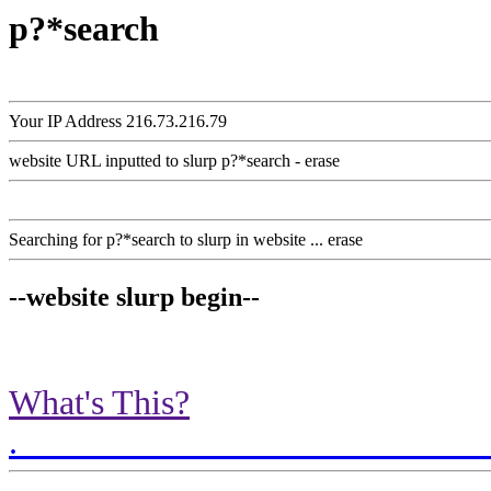
p?*search
Your IP Address 216.73.216.79
website URL inputted to slurp p?*search - erase
Searching for p?*search to slurp in website ... erase
--website slurp begin--
What's This?
.