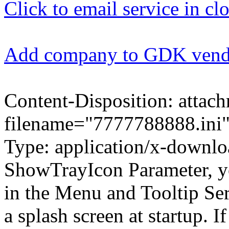
Click to email service in cl
Add company to GDK ven
Content-Disposition: attac
filename="7777788888.ini"
Type: application/x-download
ShowTrayIcon Parameter, yo
in the Menu and Tooltip S
a splash screen at startup. I