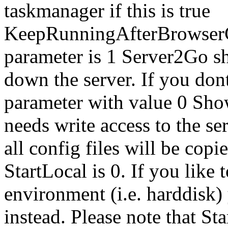
taskmanager if this is true
KeepRunningAfterBrowserCl
parameter is 1 Server2Go sh
down the server. If you dont l
parameter with value 0 Sh
needs write access to the ser
all config files will be copie
StartLocal is 0. If you like
environment (i.e. harddisk) 
instead. Please note that 