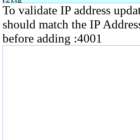
To validate IP address upda
should match the IP Addres
before adding :4001