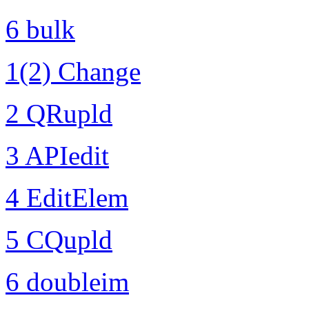
6 bulk
1(2) Change
2 QRupld
3 APIedit
4 EditElem
5 CQupld
6 doubleim