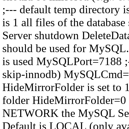
;--- default temp directory 
is 1 all files of the database
Server shutdown DeleteDatab
should be used for MySQL. 
is used MySQLPort=7188 ;-
skip-innodb) MySQLCmd=--s
HideMirrorFolder is set to 1
folder HideMirrorFolder=0 
NETWORK the MySQL Server
Default is LOCAL (only ava