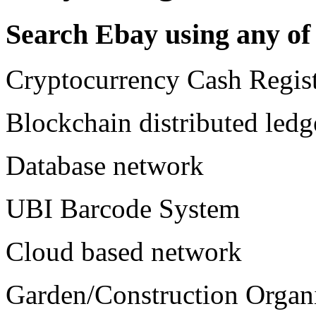
Search Ebay using any of 
Cryptocurrency Cash Regist
Blockchain distributed ledg
Database network
UBI Barcode System
Cloud based network
Garden/Construction Organ