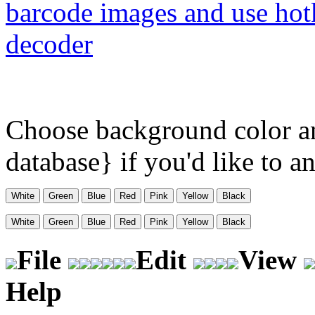
barcode images and use hot
decoder
Choose background color a
database} if you'd like to 
File
Edit
View
Help