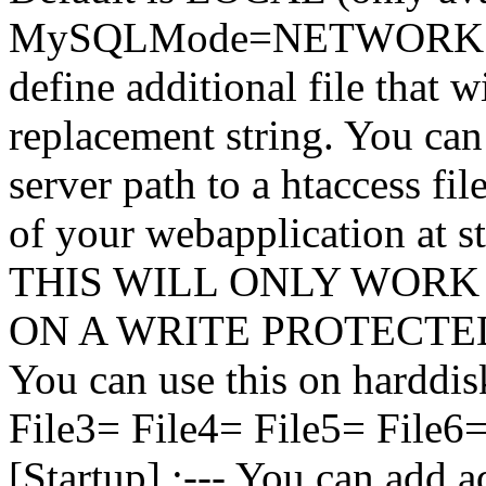
MySQLMode=NETWORK [Add
define additional file that w
replacement string. You can u
server path to a htaccess fil
of your webapplication at
THIS WILL ONLY WORK
ON A WRITE PROTECTED 
You can use this on harddisk
File3= File4= File5= File6
[Startup] ;--- You can add a