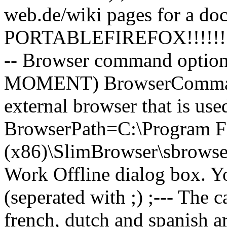
web.de/wiki pages for a do
PORTABLEFIREFOX!!!!!!!
-- Browser command optio
MOMENT) BrowserCommandO
external browser that is us
BrowserPath=C:\Program F
(x86)\SlimBrowser\sbrowser.
Work Offline dialog box. Y
(seperated with ;) ;--- The 
french, dutch and spanish ar