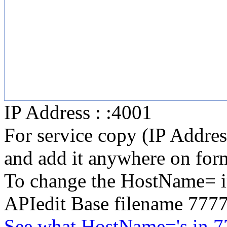
IP Address : :4001
For service copy (IP Addre
and add it anywhere on form
To change the HostName= in
APIedit Base filename 777
See what HostName='s in 7