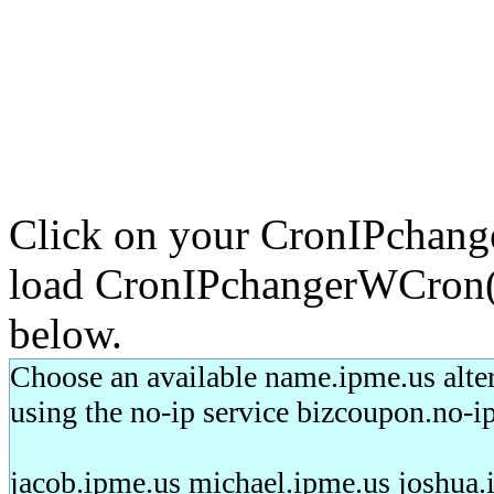
Click on your CronIPchang
load CronIPchangerWCron(2)
below.