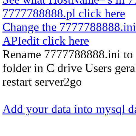
7777788888.pl click here
Change the 7777788888.ini
APIedit click here
Rename 7777788888.ini to 
folder in C drive Users g
restart server2go
Add your data into mysql d