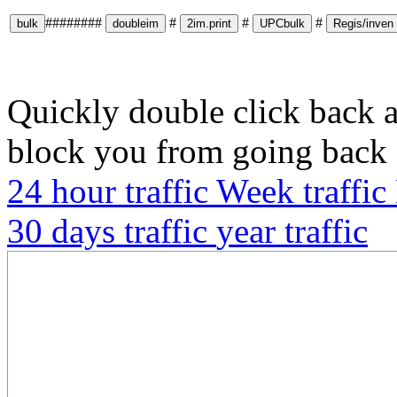
########
#
#
#
Quickly double click back a
block you from going back
24 hour traffic
Week traffic
30 days traffic
year traffic