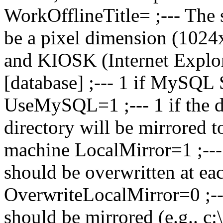
WorkOfflineTitle= ;--- The s
be a pixel dimension (102
and KIOSK (Internet Explo
[database] ;--- 1 if MySQL 
UseMySQL=1 ;--- 1 if the da
directory will be mirrored to
machine LocalMirror=1 ;--- 
should be overwritten at each
OverwriteLocalMirror=0 ;---
should be mirrored (e.g.. c